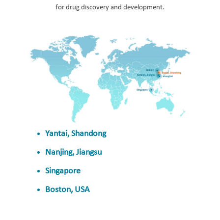
for drug discovery and development.
Yantai, Shandong
Nanjing, Jiangsu
Singapore
Boston, USA