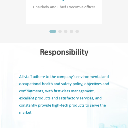
Chairlady and Chief Executive officer
Chie
Responsibility
All staff adhere to the company's environmental and
occupational health and safety policy, objectives and
commitments, with first-class management,
excellent products and satisfactory services, and
constantly provide high-tech products to serve the
market.