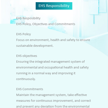
EHS Responsibility
EHS Resposibility
EHS Policy, Objectives and Commitments
EHS Policy
Focus on environment, health and safety to ensure
sustainable development.
EHS objectives
Ensuring the integrated management system of
environmental and occupational health and safety
running in a normal way and improving it
continuously.
EHS Commitments
Maintain the management system, take effective
measures for continuous improvement, and correct
and prevent any deviation from the environmental