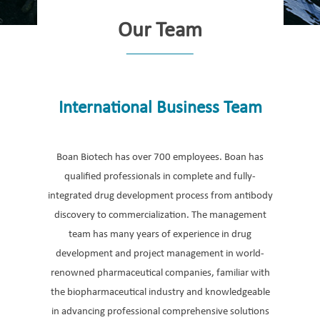
Our Team
International Business Team
Boan Biotech has over 700 employees. Boan has
qualified professionals in complete and fully-
integrated drug development process from antibody
discovery to commercialization. The management
team has many years of experience in drug
development and project management in world-
renowned pharmaceutical companies, familiar with
the biopharmaceutical industry and knowledgeable
in advancing professional comprehensive solutions