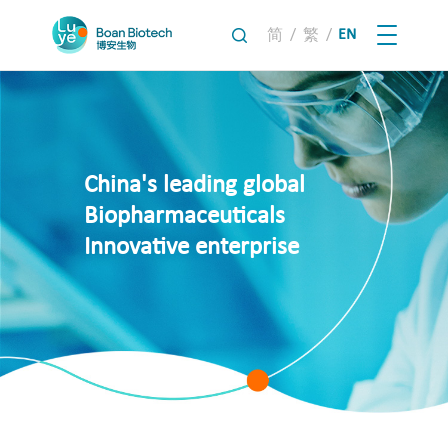
/
/
EN
简
繁
China's leading global
Biopharmaceuticals
Innovative enterprise