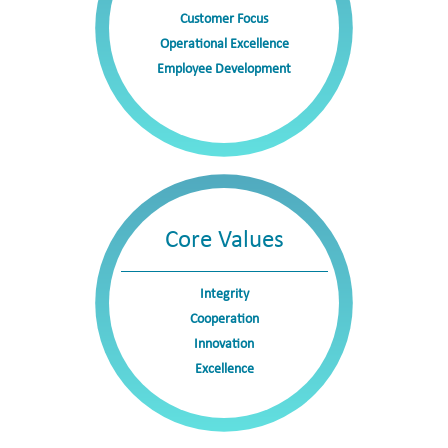
biopharmaceutical products in overseas markets,
Customer Focus
including the U.S., Europe, and Japan. With a
Operational Excellence
Employee Development
differentiated portfolio and well-established commercial
capabilities, Boan Biotech operates across the industry’s
value chain from research and development to
manufacturing and commercialization, laying a solid
foundation for long-term, high-quality growth in the
future.
Core Values
Integrity
Cooperation
Innovation
Excellence