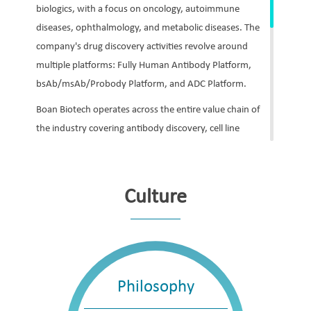
biologics, with a focus on oncology, autoimmune
diseases, ophthalmology, and metabolic diseases. The
company's drug discovery activities revolve around
multiple platforms: Fully Human Antibody Platform,
bsAb/msAb/Probody Platform, and ADC Platform.
Boan Biotech operates across the entire value chain of
the industry covering antibody discovery, cell line
development, upstream and downstream process
development, analytical and bio-analytical method
development, technology transfer, non-clinical
Culture
research, clinical research, regulatory affairs and
registration, and commercial production.
Boan Biotech currently has five products that have been
approved for marketing, along with a robust pipeline of
Philosophy
proprietary investigational biologics and biosimilars. In
addition to China, the company is also developing