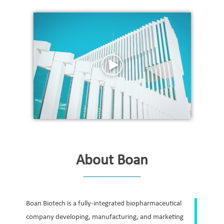
About Boan
Boan Biotech is a fully-integrated biopharmaceutical
company developing, manufacturing, and marketing