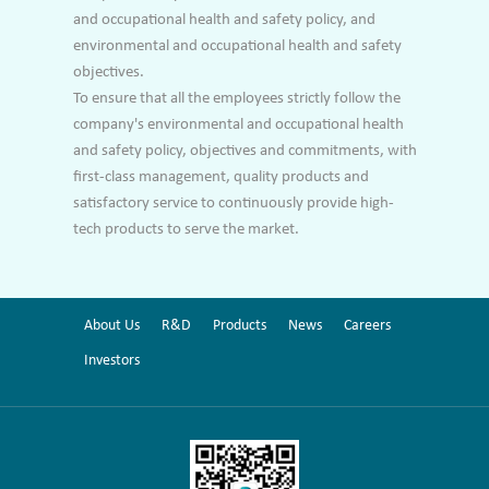
and occupational health and safety policy, and
environmental and occupational health and safety
objectives.
To ensure that all the employees strictly follow the
company's environmental and occupational health
and safety policy, objectives and commitments, with
first-class management, quality products and
satisfactory service to continuously provide high-
tech products to serve the market.
About Us
R&D
Products
News
Careers
Investors