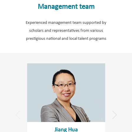
Management team
Experienced management team supported by
scholars and representatives from various
prestigious national and local talent programs
Jiang Hua
Wa