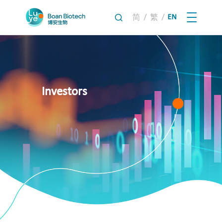
/
/
EN
简
繁
Investors