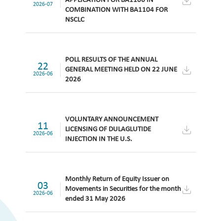
APPLICATION FOR BA1106 IN
2026-07
COMBINATION WITH BA1104 FOR
NSCLC
POLL RESULTS OF THE ANNUAL
22
GENERAL MEETING HELD ON 22 JUNE
2026-06
2026
VOLUNTARY ANNOUNCEMENT
11
LICENSING OF DULAGLUTIDE
2026-06
INJECTION IN THE U.S.
Monthly Return of Equity Issuer on
03
Movements in Securities for the month
2026-06
ended 31 May 2026