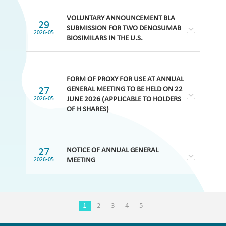
VOLUNTARY ANNOUNCEMENT BLA
29
SUBMISSION FOR TWO DENOSUMAB
2026-05
BIOSIMILARS IN THE U.S.
FORM OF PROXY FOR USE AT ANNUAL
27
GENERAL MEETING TO BE HELD ON 22
2026-05
JUNE 2026 (APPLICABLE TO HOLDERS
OF H SHARES)
27
NOTICE OF ANNUAL GENERAL
2026-05
MEETING
1
2
3
4
5