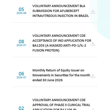
VOLUNTARY ANNOUNCEMENT BLA
05
SUBMISSION FOR AFLIBERCEPT
2026-08
INTRAVITREOUS INJECTION IN BRAZIL
VOLUNTARY ANNOUNCEMENT CDE
08
ACCEPTANCE OF IND APPLICATION FOR
2026-07
BA1203 (A MASKED ANTI-PD-1/IL-2
FUSION PROTEIN)
Monthly Return of Equity Issuer on
06
Movements in Securities for the month
2026-07
ended 30 June 2026
VOLUNTARY ANNOUNCEMENT CDE
APPROVAL OF PHASE II CLINICAL TRIAL
02