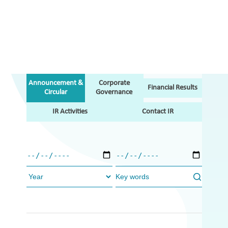
Announcement &
Corporate
Financial Results
Circular
Governance
IR Activities
Contact IR