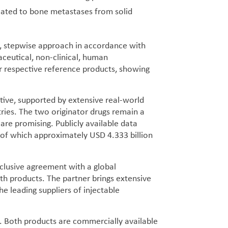
lated to bone metastases from solid
, stepwise approach in accordance with
aceutical, non-clinical, human
ir respective reference products, showing
tive, supported by extensive real-world
tries. The two originator drugs remain a
are promising. Publicly available data
 of which approximately USD 4.333 billion
clusive agreement with a global
 products. The partner brings extensive
he leading suppliers of injectable
S. Both products are commercially available