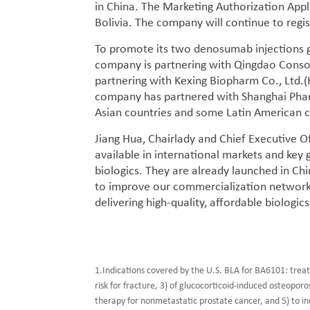
in China. The Marketing Authorization App
Bolivia. The company will continue to regi
To promote its two denosumab injections gl
company is partnering with Qingdao Conson
partnering with Kexing Biopharm Co., Ltd.
company has partnered with Shanghai Phar
Asian countries and some Latin American c
Jiang Hua, Chairlady and Chief Executive 
available in international markets and key 
biologics. They are already launched in Chi
to improve our commercialization network
delivering high-quality, affordable biologics
1.Indications covered by the U.S. BLA for BA6101: trea
risk for fracture, 3) of glucocorticoid-induced osteopor
therapy for nonmetastatic prostate cancer, and 5) to in