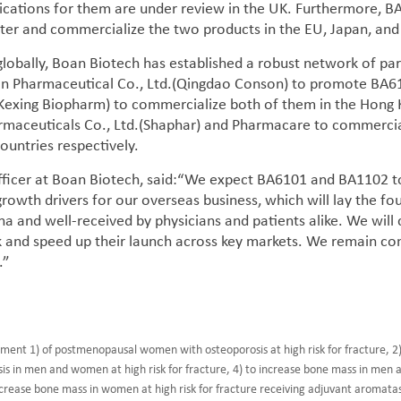
lications for them are under review in the UK. Furthermore, 
ster and commercialize the two products in the EU, Japan, and
obally, Boan Biotech has established a robust network of part
 Pharmaceutical Co., Ltd.(Qingdao Conson) to promote BA6101
(Kexing Biopharm) to commercialize both of them in the Hong 
maceuticals Co., Ltd.(Shaphar) and Pharmacare to commercial
ountries respectively.
Officer at Boan Biotech, said:“We expect BA6101 and BA1102 to
growth drivers for our overseas business, which will lay the fou
na and well-received by physicians and patients alike. We will
 and speed up their launch across key markets. We remain co
.”
tment 1) of postmenopausal women with osteoporosis at high risk for fracture, 2)
osis in men and women at high risk for fracture, 4) to increase bone mass in men a
crease bone mass in women at high risk for fracture receiving adjuvant aromatase