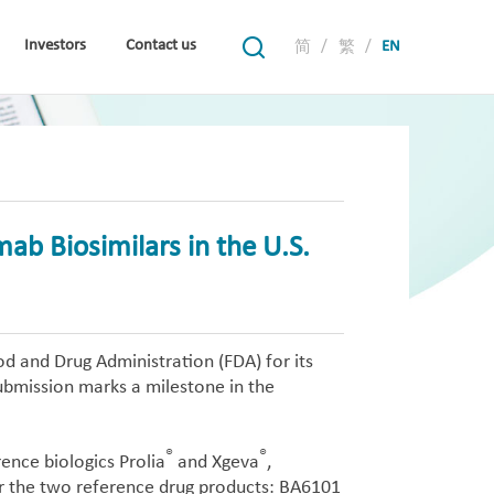
Investors
Contact us
/
/
EN
简
繁
ab Biosimilars in the U.S.
d and Drug Administration (FDA) for its
bmission marks a milestone in the
®
®
ence biologics Prolia
and Xgeva
,
or the two reference drug products: BA6101