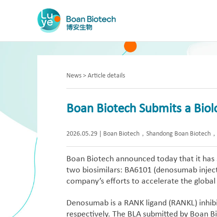
News > Article details
Boan Biotech Submits a Biolo
2026.05.29
|
Boan Biotech，Shandong Boan Biotech， B
Boan Biotech announced today that it has s
two biosimilars: BA6101 (denosumab inject
company’s efforts to accelerate the global
Denosumab is a RANK ligand (RANKL) inhibi
respectively. The BLA submitted by Boan Bi