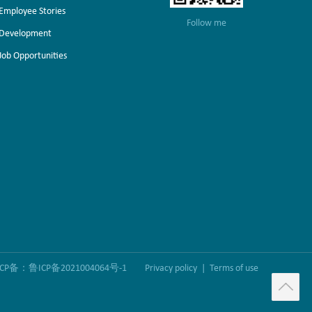
Employee Stories
Follow me
Development
Job Opportunities
ICP备：鲁ICP备2021004064号-1
Privacy policy
|
Terms of use