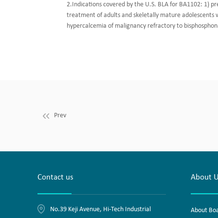
2.Indications covered by the U.S. BLA for BA1102: 1) pr
treatment of adults and skeletally mature adolescents wi
hypercalcemia of malignancy refractory to bisphosphon
Prev
Contact us
About 
No.39 Keji Avenue, Hi-Tech Industrial
About Bo