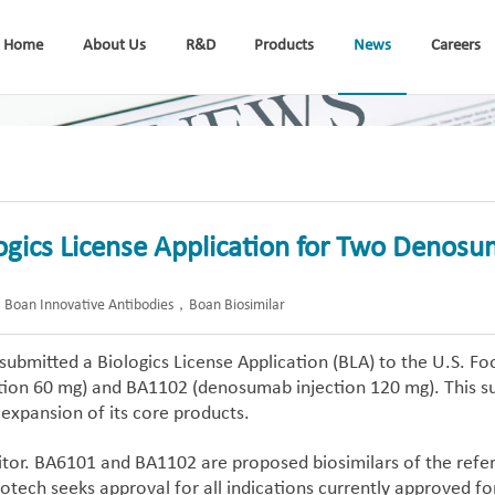
Home
About Us
R&D
Products
News
Careers
gics License Application for Two Denosum
oan Innovative Antibodies，Boan Biosimilar
ubmitted a Biologics License Application (BLA) to the U.S. Foo
ion 60 mg) and BA1102 (denosumab injection 120 mg). This su
 expansion of its core products.
tor. BA6101 and BA1102 are proposed biosimilars of the refer
otech seeks approval for all indications currently approved f