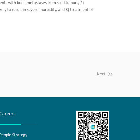
ients with bone metastases from solid tumors, 2)
kely to result in severe morbidity, and 3) treatment of
Next
Careers
People Strategy