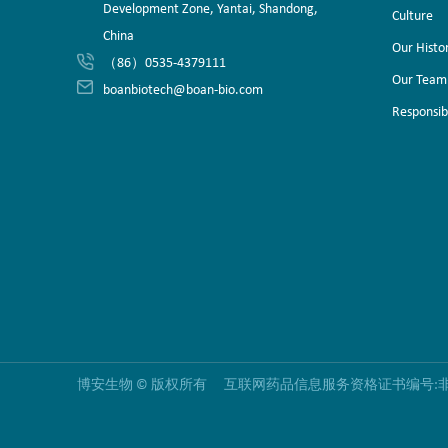
Development Zone, Yantai, Shandong,
Culture
China
Our Histo
（86）0535-4379111
Our Team
boanbiotech@boan-bio.com
Responsibi
博安生物 © 版权所有 互联网药品信息服务资格证书编号:非经