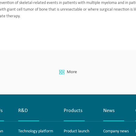
evention of skeletal-related events in patients with multiple myeloma and in pat
th giant cell tumor of bone that is unresectable or where surgical resection is li
ate therapy.
More
Us
R&D
Products
News
an
Technology platform
Product launch
Company news