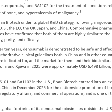
1
 osteoporosis,
and BA1102 for the treatment of conditions re
2
r of bone, and hypercalcemia of malignancy.
Biotech under its global R&D strategy, following a rigorous
he U.S., the EU, the UK, Japan, and China. Comprehensive pharm
ies have confirmed that both of them are highly similar to the
y, purity, and efficacy.
over ten years, denosumab is demonstrated to be safe and effec
horitative clinical guidelines both in China and in other coun
re indicated for, and the market for them and their biosimilars 
olia and Xgeva in 2025 were approximately USD 6.498 billion,
6101 and BA1102 in the U.S., Boan Biotech entered into an ex
China in December 2025 for the nationwide promotion of both
 regulatory affairs, and commercial operations, and is one of t
e global footprint of its denosumab biosimilars outside the U.