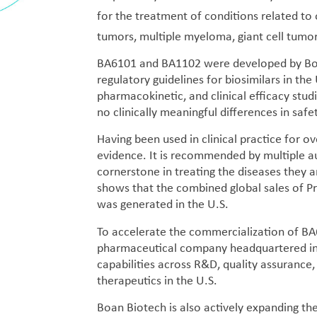
for the treatment of conditions related to
tumors, multiple myeloma, giant cell tumo
BA6101 and BA1102 were developed by Boan 
regulatory guidelines for biosimilars in t
pharmacokinetic, and clinical efficacy stud
no clinically meaningful differences in safet
Having been used in clinical practice for 
evidence. It is recommended by multiple aut
cornerstone in treating the diseases they a
shows that the combined global sales of Pr
was generated in the U.S.
To accelerate the commercialization of BA
pharmaceutical company headquartered in 
capabilities across R&D, quality assurance,
therapeutics in the U.S.
Boan Biotech is also actively expanding th