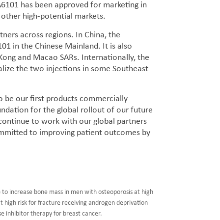
BA6101 has been approved for marketing in
 other high-potential markets.
ners across regions. In China, the
 in the Chinese Mainland. It is also
Kong and Macao SARs. Internationally, the
ize the two injections in some Southeast
 be our first products commercially
ndation for the global rollout of our future
 continue to work with our global partners
mmitted to improving patient outcomes by
 to increase bone mass in men with osteoporosis at high
t high risk for fracture receiving androgen deprivation
 inhibitor therapy for breast cancer.