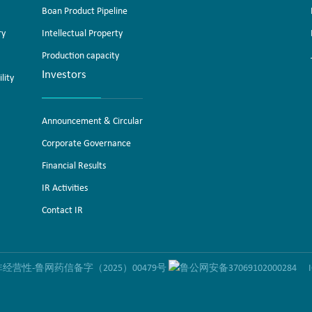
Boan Product Pipeline
ry
Intellectual Property
Production capacity
Investors
lity
Announcement & Circular
Corporate Governance
Financial Results
IR Activities
Contact IR
营性-鲁网药信备字（2025）00479号
鲁公网安备37069102000284